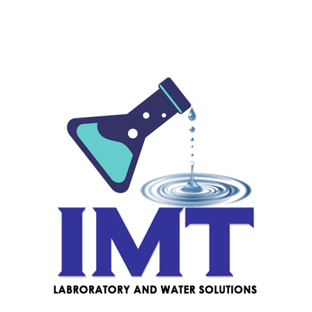
Prime Lab 2.0 Photometer
$
680.00
PT100 Pool Tester