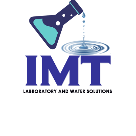
off (batteries included)
Reviews
There are no reviews yet.
Be the first to review “Milwaukee MA886
Digital Refractometer to Determine Sodium
Chloride in Food”
Your email address will not be published.
Required fields
are marked
*
Your rating
*
Your review
*