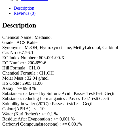
Description
Reviews (0)
Description
Chemical Name : Methanol
Grade : ACS Kalite
Synonyms : MeOH, Hydroxymethane, Methyl alcohol, Carbinol
Cas No : 67-56-1
EC Index Number : 603-001-00-X
EC Number : 200-659-6
Hill Formula : CH₄O
Chemical Formula : CH₃OH
Molar Mass : 32.04 g/mol
HS Code : 2905.11.00
Assay : >= 99,8 %
Substances darkened by Sulfuric Acid : Passes Test/Testi Geçti
Substances reducing Permangantes : Passes Test/Testi Geçti
Solubility in water (20°C) : Passes Test/Testi Geçti
Colour(APHA) : <= 10
Water (Karl fischer) : <= 0,1 %
Residue After Evaporation : <= 0,001 %
Carbonyl Compounds(acetone) : <= 0,001%