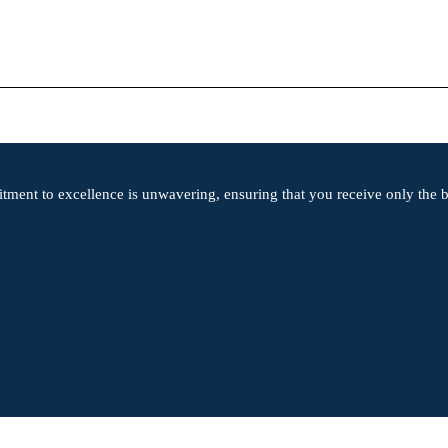
tment to excellence is unwavering, ensuring that you receive only the be