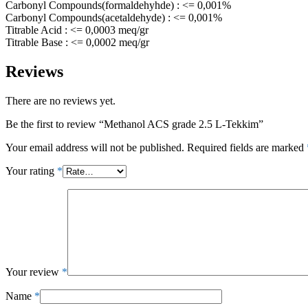
Carbonyl Compounds(formaldehyhde) : <= 0,001%
Carbonyl Compounds(acetaldehyde) : <= 0,001%
Titrable Acid : <= 0,0003 meq/gr
Titrable Base : <= 0,0002 meq/gr
Reviews
There are no reviews yet.
Be the first to review “Methanol ACS grade 2.5 L-Tekkim”
Your email address will not be published.
Required fields are marked
Your rating
*
Your review
*
Name
*