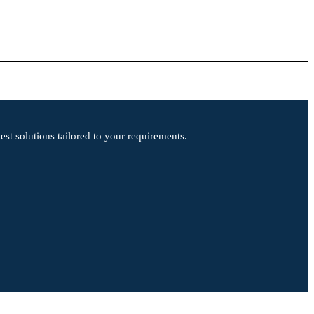
st solutions tailored to your requirements.