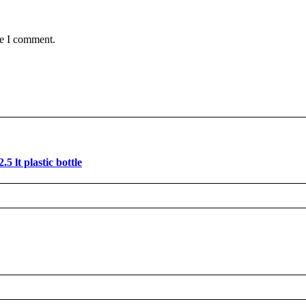
me I comment.
 lt plastic bottle