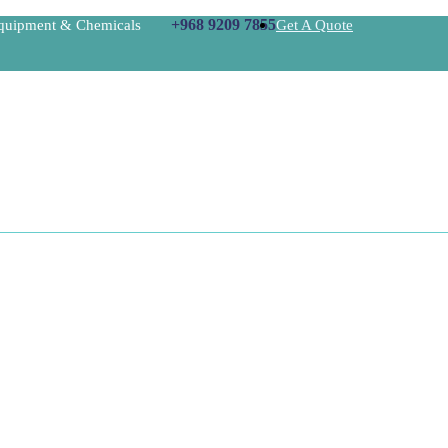
+968 9209 7855
Equipment & Chemicals
Get A Quote