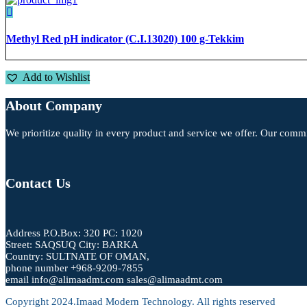
Methyl Red pH indicator (C.I.13020) 100 g-Tekkim
Add to Wishlist
About Company
We prioritize quality in every product and service we offer. Our commi
Contact Us
Address P.O.Box: 320 PC: 1020
Street: SAQSUQ City: BARKA
Country: SULTNATE OF OMAN,
phone number +968-9209-7855
email info@alimaadmt.com sales@alimaadmt.com
Copyright 2024.Imaad Modern Technology. All rights reserved