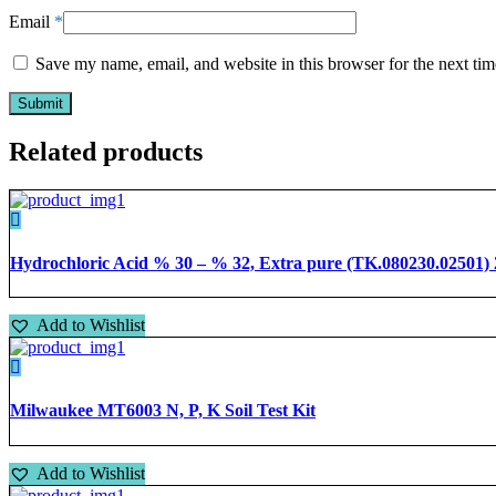
Email
*
Save my name, email, and website in this browser for the next ti
Related products
Hydrochloric Acid % 30 – % 32, Extra pure (TK.080230.02501) 2.5
Add to Wishlist
Milwaukee MT6003 N, P, K Soil Test Kit
Add to Wishlist