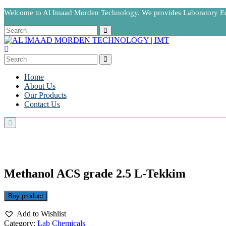
Welcome to Al Imaad Morden Technology. We provides Laboratory 
Home
About Us
Our Products
Contact Us
Methanol ACS grade 2.5 L-Tekkim
Buy product
Add to Wishlist
Category:
Lab Chemicals